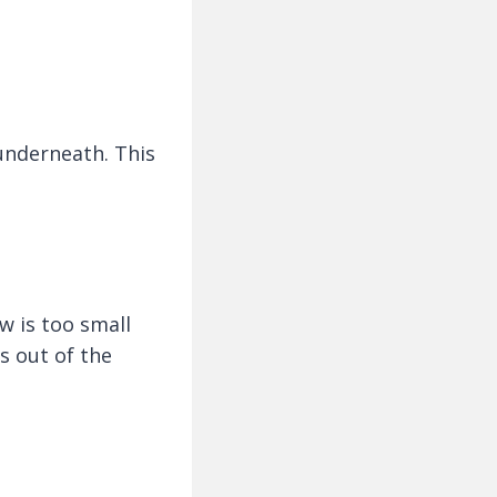
 underneath. This
w is too small
s out of the