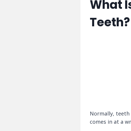
What I
Teeth?
Normally, teeth
comes in at a wr