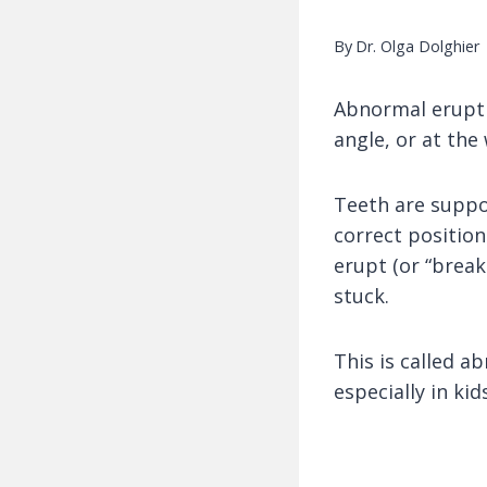
By
Dr. Olga Dolghier
Abnormal erupti
angle, or at the
Teeth are suppos
correct position
erupt (or “break
stuck.
This is called 
especially in kid