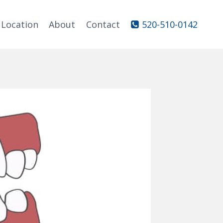
Location
About
Contact
520-510-0142