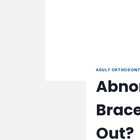
ADULT ORTHODONT
Abnor
Brace
Out?