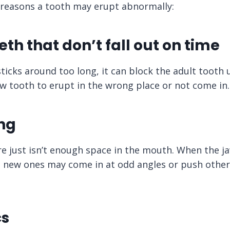
reasons a tooth may erupt abnormally:
eth that don’t fall out on time
sticks around too long, it can block the adult tooth
w tooth to erupt in the wrong place or not come in.
ng
e just isn’t enough space in the mouth. When the ja
h, new ones may come in at odd angles or push other
cs