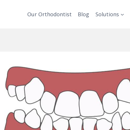
Our Orthodontist
Blog
Solutions