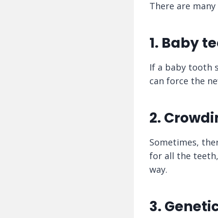
There are many 
1. Baby te
If a baby tooth 
can force the ne
2. Crowdi
Sometimes, ther
for all the teet
way.
3. Geneti