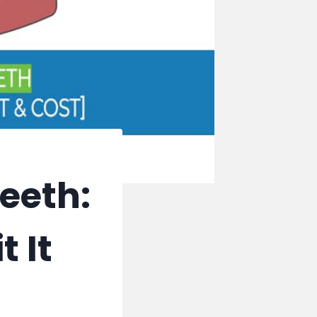
eeth:
t It