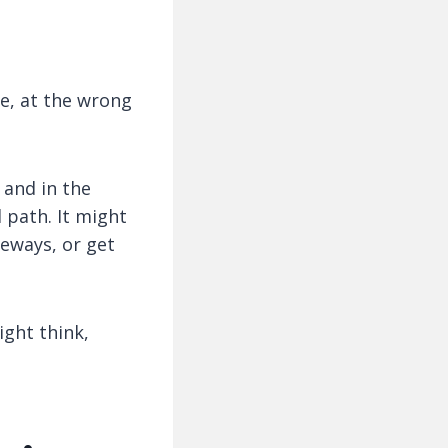
e, at the wrong
 and in the
 path. It might
deways, or get
ght think,