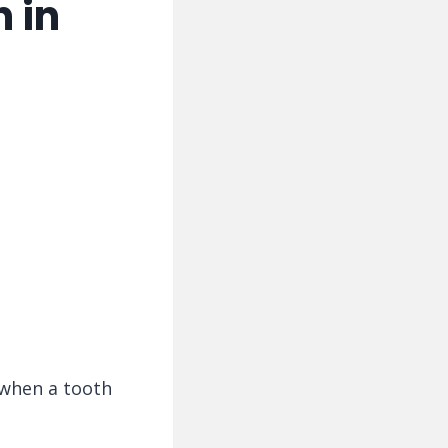
 in
 when a tooth