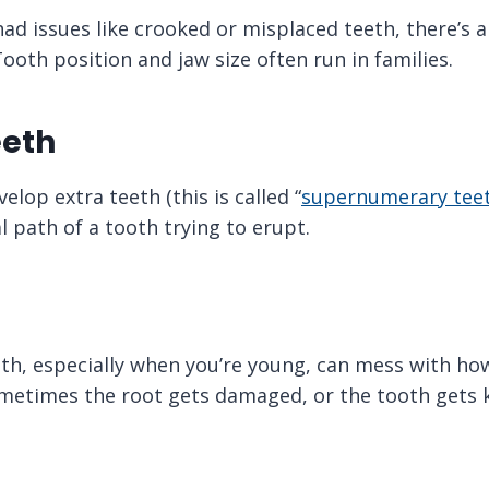
had issues like crooked or misplaced teeth, there’s 
ooth position and jaw size often run in families.
eeth
lop extra teeth (this is called “
supernumerary tee
 path of a tooth trying to erupt.
uth, especially when you’re young, can mess with ho
metimes the root gets damaged, or the tooth gets k