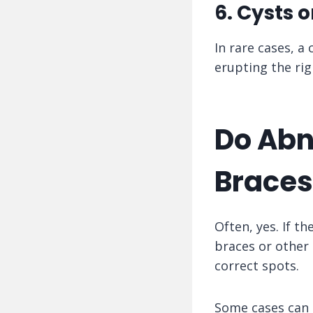
6. Cysts 
In rare cases, a
erupting the rig
Do Abn
Braces
Often, yes. If t
braces or other 
correct spots.
Some cases can b