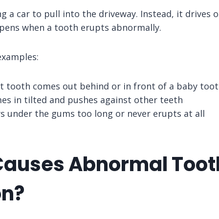
g a car to pull into the driveway. Instead, it drives 
pens when a tooth erupts abnormally.
xamples:
 tooth comes out behind or in front of a baby too
es in tilted and pushes against other teeth
s under the gums too long or never erupts at all
auses Abnormal Toot
on?