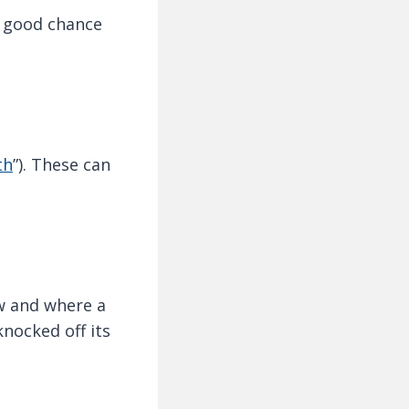
a good chance
th
”). These can
w and where a
nocked off its