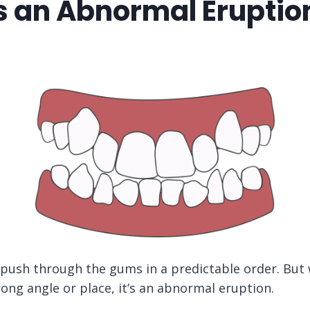
s an Abnormal Eruption
 push through the gums in a predictable order. But
ong angle or place, it’s an abnormal eruption.