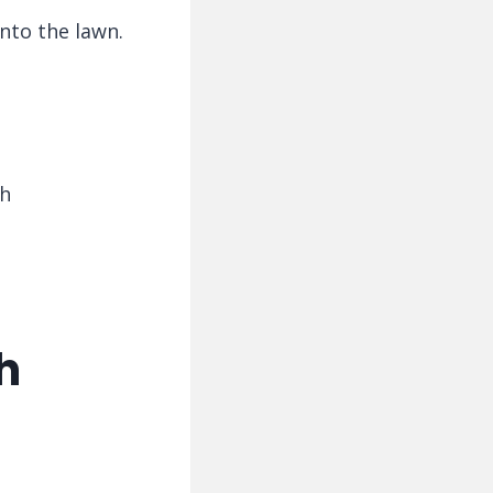
onto the lawn.
th
h