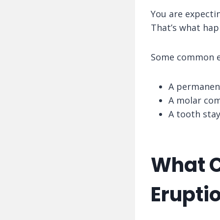
You are expectin
That’s what hap
Some common e
A permanent
A molar com
A tooth stay
What C
Erupti