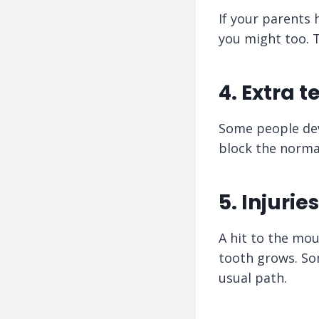
If your parents 
you might too. T
4. Extra t
Some people deve
block the normal
5. Injuries
A hit to the mo
tooth grows. So
usual path.