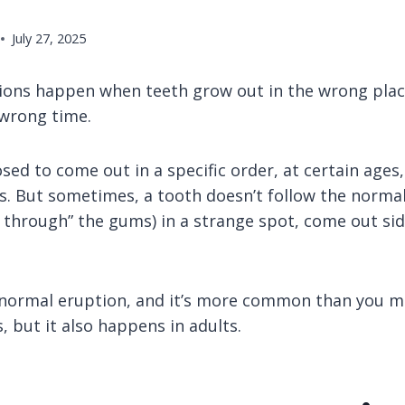
July 27, 2025
ons happen when teeth grow out in the wrong plac
 wrong time.
ed to come out in a specific order, at certain ages,
s. But sometimes, a tooth doesn’t follow the normal
 through” the gums) in a strange spot, come out si
abnormal eruption, and it’s more common than you mi
s, but it also happens in adults.