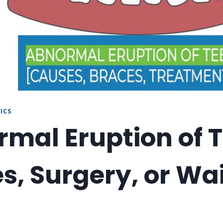
ICS
mal Eruption of T
s, Surgery, or Wai