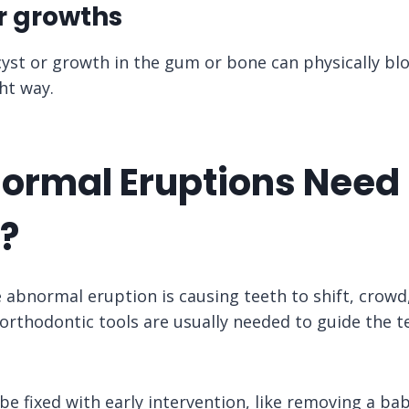
or growths
 cyst or growth in the gum or bone can physically bl
ht way.
ormal Eruptions Need
?
he abnormal eruption is causing teeth to shift, crowd
orthodontic tools are usually needed to guide the te
e fixed with early intervention, like removing a bab