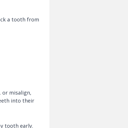
ock a tooth from
, or misalign,
eth into their
y tooth early.