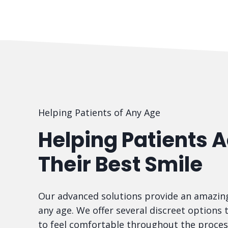
Helping Patients of Any Age
Helping Patients 
Their Best Smile
Our advanced solutions provide an amazing
any age. We offer several discreet options 
to feel comfortable throughout the proces