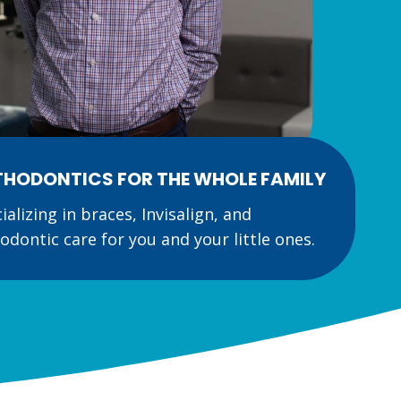
HODONTICS FOR THE WHOLE FAMILY
ializing in braces, Invisalign, and
odontic care for you and your little ones.