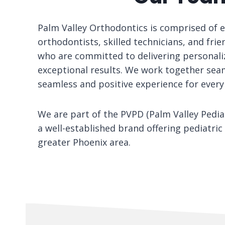
Palm Valley Orthodontics is comprised of 
orthodontists, skilled technicians, and frie
who are committed to delivering personali
exceptional results. We work together seam
seamless and positive experience for every
We are part of the PVPD (Palm Valley Pediat
a well-established brand offering pediatric 
greater Phoenix area.