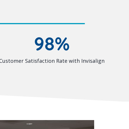
98%
Customer Satisfaction Rate with Invisalign