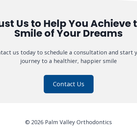
ust Us to Help You Achieve 
Smile of Your Dreams
tact us today to schedule a consultation and start 
journey to a healthier, happier smile
Contact Us
© 2026 Palm Valley Orthodontics