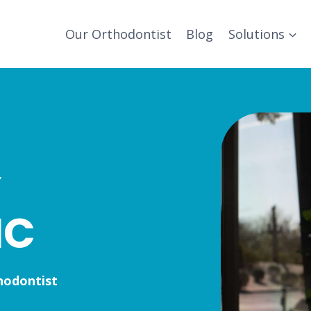
Our Orthodontist
Blog
Solutions
Y
IC
hodontist