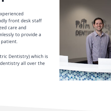
experienced
ndly front desk staff
zed care and
lessly to provide a
 patient.
ric Dentistry) which is
dentistry all over the