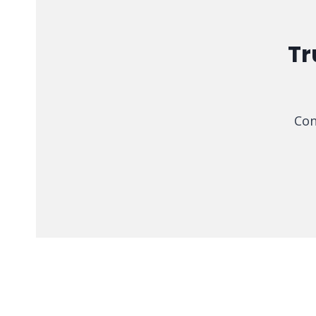
Tr
Con