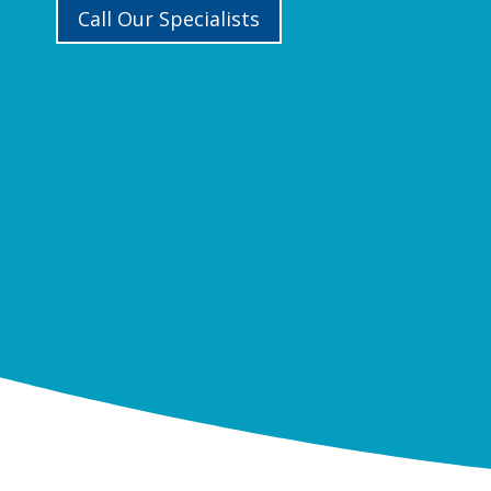
Call Our Specialists