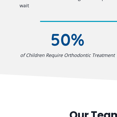
wait
50%
of Children Require Orthodontic Treatment
Our Tea