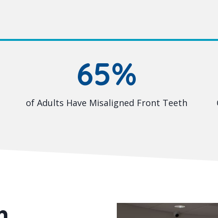
65%
of Adults Have Misaligned Front Teeth
m