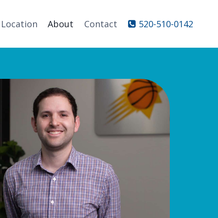
Location
About
Contact
520-510-0142