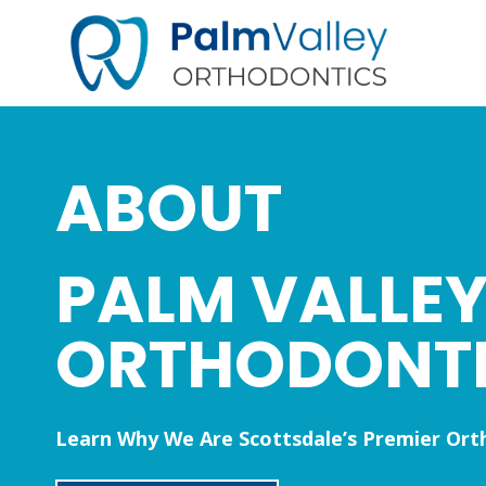
Skip
to
content
ABOUT
PALM VALLE
ORTHODONT
Learn Why We Are Scottsdale’s Premier Ort