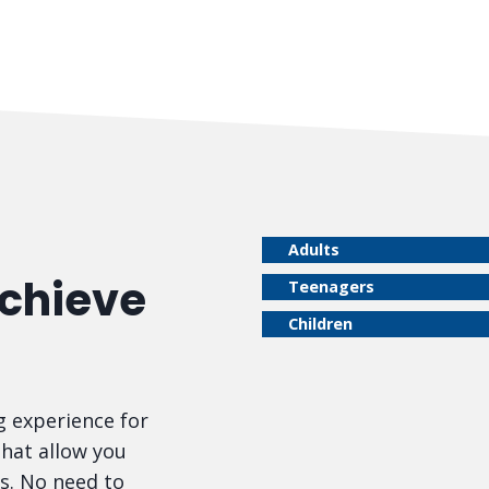
Adults
Achieve
Teenagers
Children
 experience for
that allow you
s. No need to