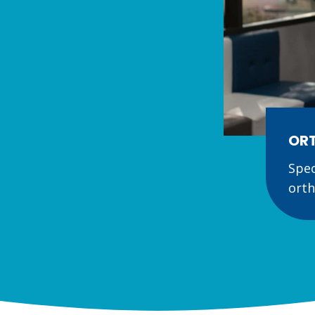
ORT
Spec
orth