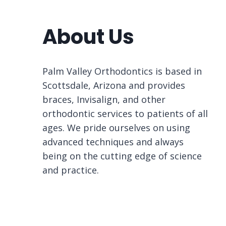
About Us
Palm Valley Orthodontics is based in
Scottsdale, Arizona and provides
braces, Invisalign, and other
orthodontic services to patients of all
ages. We pride ourselves on using
advanced techniques and always
being on the cutting edge of science
and practice.