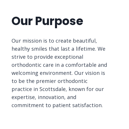
Our Purpose
Our mission is to create beautiful,
healthy smiles that last a lifetime. We
strive to provide exceptional
orthodontic care in a comfortable and
welcoming environment. Our vision is
to be the premier orthodontic
practice in Scottsdale, known for our
expertise, innovation, and
commitment to patient satisfaction.